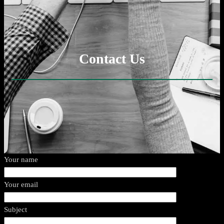
Contact Us
Your name
Your email
Subject