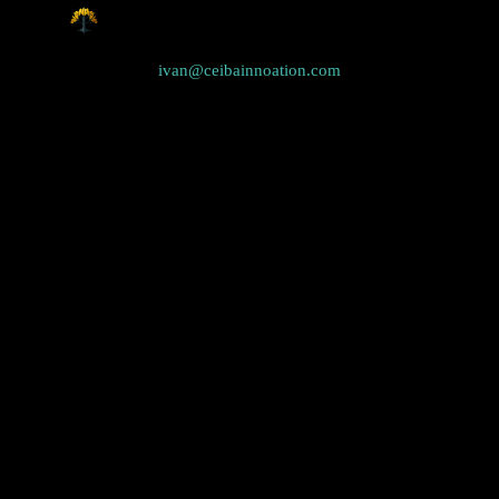
ivan@ceibainnoation.com