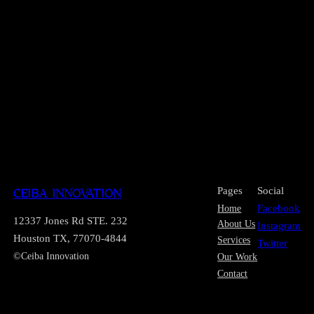
Pages
Social
CEIBA INNOVATION
Home
Facebook
12337 Jones Rd STE. 232
About Us
Instagram
Houston TX, 77070-4844
Services
Twitter
©Ceiba Innovation
Our Work
Contact