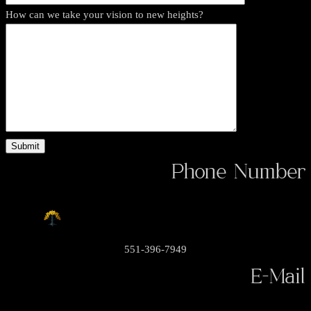
How can we take your vision to new heights?
Phone Number
551-396-7949
E-Mail