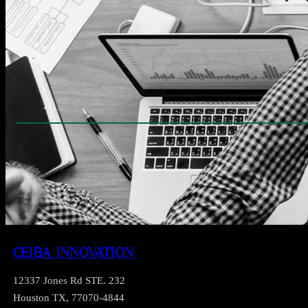
CEIBA INNOVATION
12337 Jones Rd STE. 232
Houston TX, 77070-4844