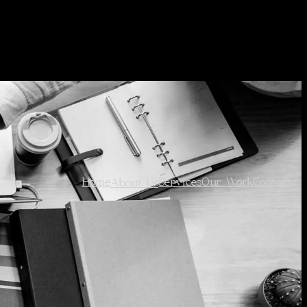
Home
Services
Our Work
Contact
About Us