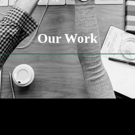
Our Work