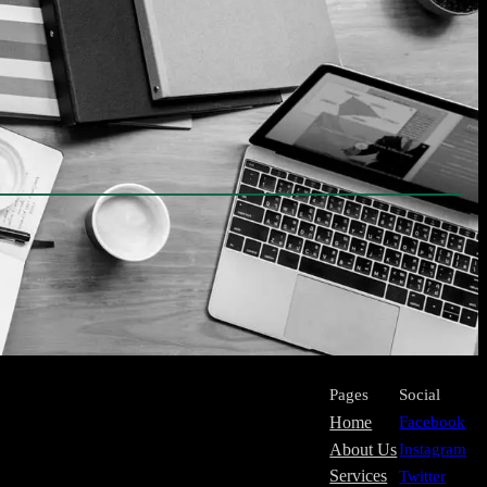
Pages
Social
Home
Facebook
About Us
Instagram
Services
Twitter